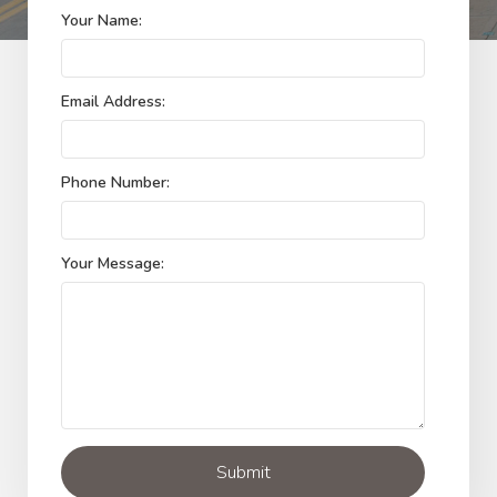
Your Name:
Email Address:
Phone Number:
Your Message: