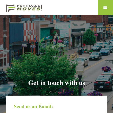
Get in touch with us
Send us an Email: