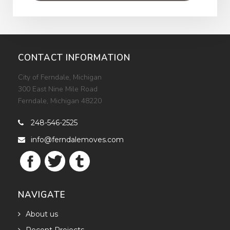
CONTACT INFORMATION
City of Ferndale, Michigan
300 East Nine Mile Road
Ferndale, Michigan 48220
248-546-2525

info@ferndalemoves.com

NAVIGATE
About us
