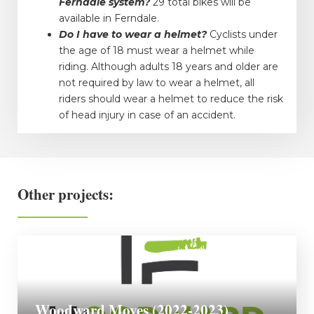
Ferndale system?
29 total bikes will be
available in Ferndale.
Do I have to wear a helmet?
Cyclists under
the age of 18 must wear a helmet while
riding. Although adults 18 years and older are
not required by law to wear a helmet, all
riders should wear a helmet to reduce the risk
of head injury in case of an accident.
Other projects:
Woodward Moves (2022-2023)