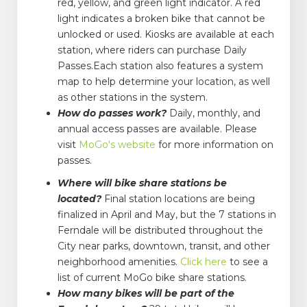
red, yellow, and green light indicator. A red
light indicates a broken bike that cannot be
unlocked or used. Kiosks are available at each
station, where riders can purchase Daily
Passes.Each station also features a system
map to help determine your location, as well
as other stations in the system.
How do passes work?
Daily, monthly, and
annual access passes are available. Please
visit
MoGo's website
for more information on
passes.
Where will bike share stations be
located?
Final station locations are being
finalized in April and May, but the 7 stations in
Ferndale will be distributed throughout the
City near parks, downtown, transit, and other
neighborhood amenities.
Click here
to see a
list of current MoGo bike share stations.
How many bikes will be part of the