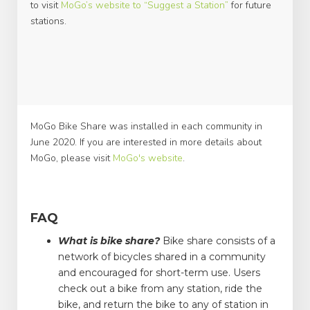
to visit
MoGo’s website to “Suggest a Station”
for future
stations.
MoGo Bike Share was installed in each community in
June 2020. If you are interested in more details about
MoGo, please visit
MoGo's website
.
FAQ
What is bike share?
Bike share consists of a
network of bicycles shared in a community
and encouraged for short-term use. Users
check out a bike from any station, ride the
bike, and return the bike to any of station in