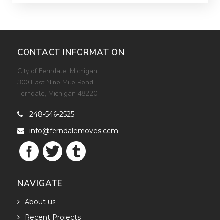
Avenue. This study is now complete. Please follow the
Woodward Moves project page for updated project
details (https://ferndalemoves.com/project/woodward-
moves-2022).
CONTACT INFORMATION
City of Ferndale, Michigan
300 East Nine Mile Road
Ferndale, Michigan 48220
248-546-2525

info@ferndalemoves.com

NAVIGATE
About us

Recent Projects
