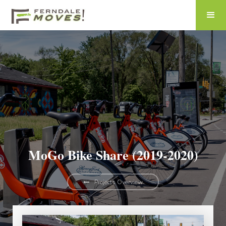
MoGo Bike Share (2019-2020)
Projects Overview
