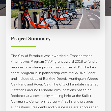
Project Summary
The City of Ferndale was awarded a Transportation
Alternatives Program (TAP) grant award 2018 to fund a
regional bike share program in summer 2019. The bike
share program is in partnership with MoGo Bike Share
and include cities of Berkley, Detroit, Huntington Woods,
Oak Park, and Royal Oak. The City of Ferndale installed
7 stations around Ferndale with locations based on
feedback at a community meeting held at the Kulick
Community Center on February 7, 2019 and previous
suggestions. Residents and businesses are encouraged