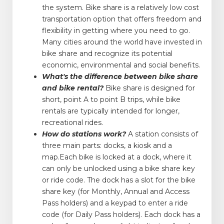
the system. Bike share is a relatively low cost
transportation option that offers freedom and
flexibility in getting where you need to go.
Many cities around the world have invested in
bike share and recognize its potential
economic, environmental and social benefits.
What's the difference between bike share
and bike rental?
Bike share is designed for
short, point A to point B trips, while bike
rentals are typically intended for longer,
recreational rides.
How do stations work?
A station consists of
three main parts: docks, a kiosk and a
map.Each bike is locked at a dock, where it
can only be unlocked using a bike share key
or ride code. The dock has a slot for the bike
share key (for Monthly, Annual and Access
Pass holders) and a keypad to enter a ride
code (for Daily Pass holders). Each dock has a